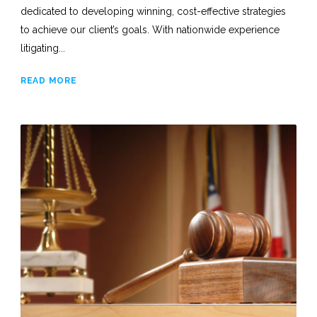
dedicated to developing winning, cost-effective strategies
to achieve our client’s goals. With nationwide experience
litigating...
READ MORE