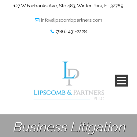
127 W Fairbanks Ave, Ste 483, Winter Park, FL 32789
info@lipscombpartners.com
(786) 431-2228
Business Litigation