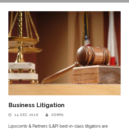
Business Litigation
14 DEC 2016
ADMIN
Lipscomb & Partners (L&P) best-in-class litigators are