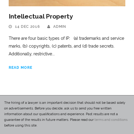
Intellectual Property
14 DEC 2016
ADMIN
There are four basic types of IP: (a) trademarks and service
marks, (b) copyrights, (c) patents, and (d) trade secrets.
Additionally, restrictive...
READ MORE
The hiring of a lawyer is an important decision that should not be based solely
on advertisements. Before you decide, ask us to send you free written
information about our qualifications and experience. Past results are not a
guarantee of the results in future matters. Please read our
terms and conditions
before using this site.