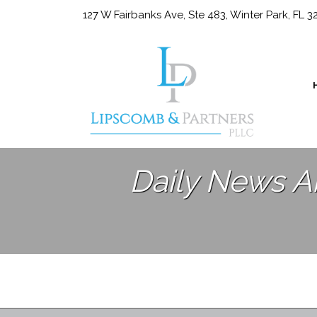
127 W Fairbanks Ave, Ste 483, Winter Park, FL 
Daily News A