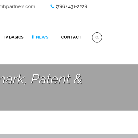
ombpartners.com
(786) 431-2228
IP BASICS
NEWS
CONTACT
ark, Patent &