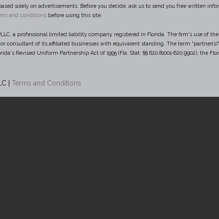
based solely on advertisements. Before you decide, ask us to send you free written infor
rms and conditions
before using this site.
LC, a professional limited liability company registered in Florida. The firm's use of the 
e or consultant of its affiliated businesses with equivalent standing. The term "partner
rida's Revised Uniform Partnership Act of 1995 (Fla. Stat. §§ 620.81001-620.9902), the Flo
LC |
Terms and Conditions