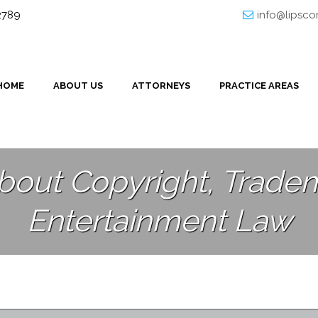
32789
info@lipsc
HOME
ABOUT US
ATTORNEYS
PRACTICE AREAS
bout Copyright, Tradem
Entertainment Law