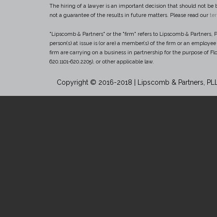
The hiring of a lawyer is an important decision that should not be 
not a guarantee of the results in future matters. Please read our
te
"Lipscomb & Partners" or the "firm" refers to Lipscomb & Partners, PL
person(s) at issue is (or are) a member(s) of the firm or an employe
firm are carrying on a business in partnership for the purpose of Flo
620.1101-620.2205), or other applicable law.
Copyright © 2016-2018 | Lipscomb & Partners, PL