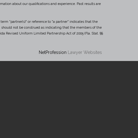
mation about our qualifications and experience. Past results are
term "partner(s)" or reference to "a partner" indicates that the
(s)" should not be construed as indicating that the members of the
rida Revised Uniform Limited Partnership Act of 2005 (Fla. Stat. §§
NetProfession
Lawyer Websites