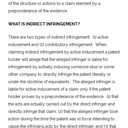
of the structure or actions to a claim element by a
preponderance of the evidence.
WHAT IS INDIRECT INFRINGEMENT?
There are two types of indirect infringement: (1) active
inducement and (2) contributory infringement. When
claiming indirect infringement by active inducement a patent
holder will allege that the alleged infringer is liable for
infringement by actively inducing someone else or some
other company to directly infringe the patent literally or
under the doctrine of equivalents. The alleged infringer is
liable for active inducement of a claim only if the patent
holder proves by a preponderance of the evidence: (1) that
the acts are actually carried out by the direct infringer and
directly infringe that claim; (2) that the alleged infringer took
action during the time the patent was in force intending to
cause the infringing acts by the direct infringer; and (3) that