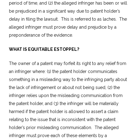
period of time, and (2) the alleged infringer has been or will
be prejudiced in a significant way due to patent holder’s
delay in filing the lawsuit. This is referred to as laches. The
alleged infringer must prove delay and prejudice by a
preponderance of the evidence.
WHAT IS EQUITABLE ESTOPPEL?
The owner of a patent may forfeit its right to any relief from
an infringer where: (1) the patent holder communicates
something in a misleading way to the infringing party about
the lack of infringement or about not being sued, (2) the
infringer relies upon the misleading communication from
the patent holder, and (3) the infringer will be materially
harmed if the patent holder is allowed to assert a claim
relating to the issue that is inconsistent with the patent
holder’s prior misleading communication. The alleged
infringer must prove each of these elements by a