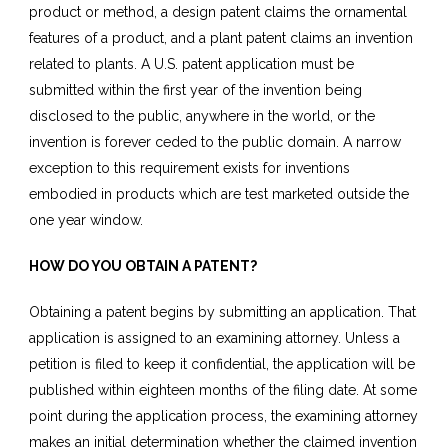
product or method, a design patent claims the ornamental
features of a product, and a plant patent claims an invention
related to plants. A U.S. patent application must be
submitted within the first year of the invention being
disclosed to the public, anywhere in the world, or the
invention is forever ceded to the public domain. A narrow
exception to this requirement exists for inventions
embodied in products which are test marketed outside the
one year window.
HOW DO YOU OBTAIN A PATENT?
Obtaining a patent begins by submitting an application. That
application is assigned to an examining attorney. Unless a
petition is filed to keep it confidential, the application will be
published within eighteen months of the filing date. At some
point during the application process, the examining attorney
makes an initial determination whether the claimed invention