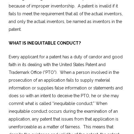
because of improper inventorship. A patent is invalid if it
fails to meet the requirement that all of the actual inventors,
and only the actual inventors, be named as inventors in the
patent.
WHAT IS INEQUITABLE CONDUCT?
Every applicant for a patent has a duty of candor and good
faith in its dealing with the United States Patent and
Trademark Office (“PTO”). When a person involved in the
prosecution of an application fails to supply material
information or supplies false information or statements and
does so with an intent to deceive the PTO, he or she may
commit what is called “inequitable conduct.” When
inequitable conduct occurs during the examination of an
application, any patent that issues from that application is
unenforceable as a matter of fairness. This means that