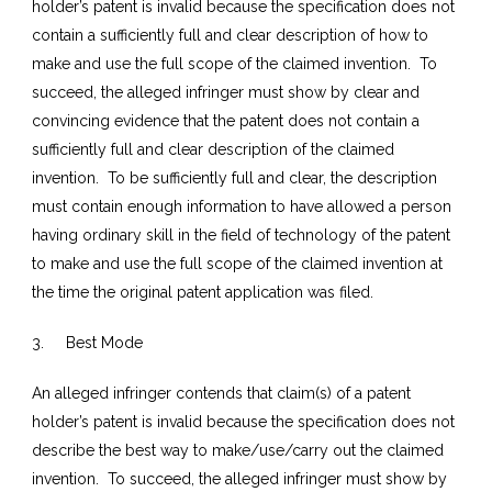
holder’s patent is invalid because the specification does not
contain a sufficiently full and clear description of how to
make and use the full scope of the claimed invention. To
succeed, the alleged infringer must show by clear and
convincing evidence that the patent does not contain a
sufficiently full and clear description of the claimed
invention. To be sufficiently full and clear, the description
must contain enough information to have allowed a person
having ordinary skill in the field of technology of the patent
to make and use the full scope of the claimed invention at
the time the original patent application was filed.
3. Best Mode
An alleged infringer contends that claim(s) of a patent
holder’s patent is invalid because the specification does not
describe the best way to make/use/carry out the claimed
invention. To succeed, the alleged infringer must show by