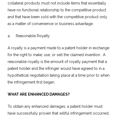
collateral products must not include items that essentially
have no functional relationship to the competitive product
and that have been sold with the competitive product only
as a matter of convenience or business advantage.
4. Reasonable Royalty
A royalty is a payment made to a patent holder in exchange
for the right to make, use, or sell the claimed invention. A
reasonable royalty is the amount of royalty payment that a
patent holder and the infringer would have agreed to in a
hypothetical negotiation taking place at a time prior to when
the infringement first began.
WHAT ARE ENHANCED DAMAGES?
To obtain any enhanced damages, a patent holder must
have successfully proven that willful infringement occurred,