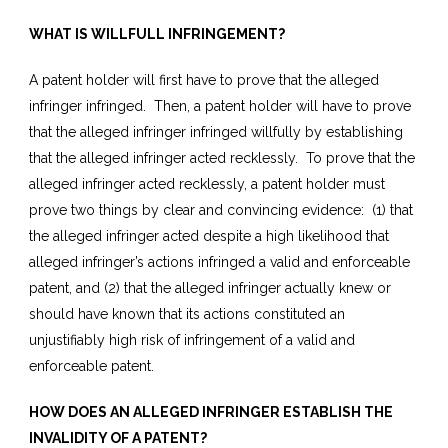
WHAT IS WILLFULL INFRINGEMENT?
A patent holder will first have to prove that the alleged
infringer infringed. Then, a patent holder will have to prove
that the alleged infringer infringed willfully by establishing
that the alleged infringer acted recklessly. To prove that the
alleged infringer acted recklessly, a patent holder must
prove two things by clear and convincing evidence: (1) that
the alleged infringer acted despite a high likelihood that
alleged infringer’s actions infringed a valid and enforceable
patent, and (2) that the alleged infringer actually knew or
should have known that its actions constituted an
unjustifiably high risk of infringement of a valid and
enforceable patent.
HOW DOES AN ALLEGED INFRINGER ESTABLISH THE
INVALIDITY OF A PATENT?