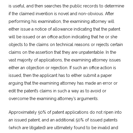
is useful, and then searches the public records to determine
if the claimed invention is novel and non-obvious. After
performing his examination, the examining attorney will
either issue a notice of allowance indicating that the patent
will be issued or an office action indicating that he or she
objects to the claims on technical reasons or rejects certain
claims on the assertion that they are unpatentable. In the
vast majority of applications, the examining attorney issues
either an objection or rejection. If such an office action is
issued, then the applicant has to either submit a paper
arguing that the examining attorney has made an error or
edit the patent’s claims in such a way as to avoid or
overcome the examining attorney’s arguments.
Approximately 50% of patent applications do not ripen into
an issued patent, and an additional 50% of issued patents
(which are litigated) are ultimately found to be invalid and