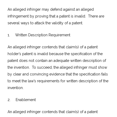
An alleged infringer may defend against an alleged
infringement by proving that a patent is invalid. There are
several ways to attack the validity of a patent.
1. Written Description Requirement
An alleged infringer contends that claim(s) of a patent
holder’s patent is invalid because the specification of the
patent does not contain an adequate written description of
the invention. To succeed, the alleged infringer must show
by clear and convincing evidence that the specification fails
to meet the law’s requirements for written description of the
invention.
2. Enablement
An alleged infringer contends that claim(s) of a patent