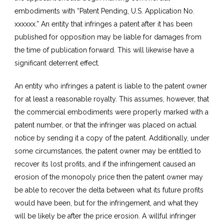
embodiments with “Patent Pending, U.S. Application No.
xxxxxx.” An entity that infringes a patent after it has been
published for opposition may be liable for damages from
the time of publication forward. This will likewise have a
significant deterrent effect.
An entity who infringes a patent is liable to the patent owner
for at least a reasonable royalty. This assumes, however, that
the commercial embodiments were properly marked with a
patent number, or that the infringer was placed on actual
notice by sending it a copy of the patent. Additionally, under
some circumstances, the patent owner may be entitled to
recover its lost profits, and if the infringement caused an
erosion of the monopoly price then the patent owner may
be able to recover the delta between what its future profits
would have been, but for the infringement, and what they
will be likely be after the price erosion. A willful infringer