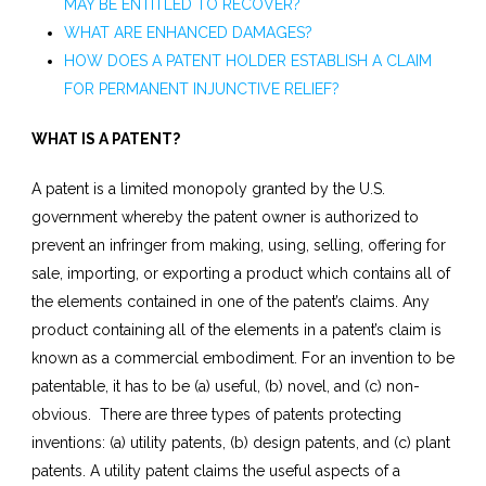
MAY BE ENTITLED TO RECOVER?
WHAT ARE ENHANCED DAMAGES?
HOW DOES A PATENT HOLDER ESTABLISH A CLAIM
FOR PERMANENT INJUNCTIVE RELIEF?
WHAT IS A PATENT?
A patent is a limited monopoly granted by the U.S.
government whereby the patent owner is authorized to
prevent an infringer from making, using, selling, offering for
sale, importing, or exporting a product which contains all of
the elements contained in one of the patent’s claims. Any
product containing all of the elements in a patent’s claim is
known as a commercial embodiment. For an invention to be
patentable, it has to be (a) useful, (b) novel, and (c) non-
obvious. There are three types of patents protecting
inventions: (a) utility patents, (b) design patents, and (c) plant
patents. A utility patent claims the useful aspects of a