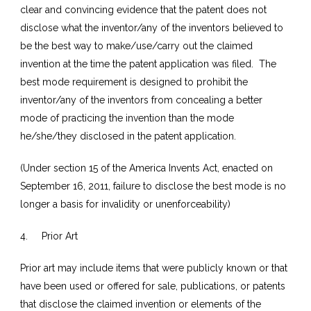
clear and convincing evidence that the patent does not
disclose what the inventor/any of the inventors believed to
be the best way to make/use/carry out the claimed
invention at the time the patent application was filed. The
best mode requirement is designed to prohibit the
inventor/any of the inventors from concealing a better
mode of practicing the invention than the mode
he/she/they disclosed in the patent application.
(Under section 15 of the America Invents Act, enacted on
September 16, 2011, failure to disclose the best mode is no
longer a basis for invalidity or unenforceability)
4. Prior Art
Prior art may include items that were publicly known or that
have been used or offered for sale, publications, or patents
that disclose the claimed invention or elements of the