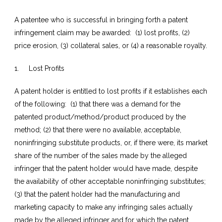
A patentee who is successful in bringing forth a patent
infringement claim may be awarded: (1) lost profits, (2)
price erosion, (3) collateral sales, or (4) a reasonable royalty.
1. Lost Profits
A patent holder is entitled to lost profits if it establishes each
of the following: (1) that there was a demand for the
patented product/method/product produced by the
method; (2) that there were no available, acceptable,
noninfringing substitute products, or, if there were, its market
share of the number of the sales made by the alleged
infringer that the patent holder would have made, despite
the availability of other acceptable noninfringing substitutes;
(3) that the patent holder had the manufacturing and
marketing capacity to make any infringing sales actually
made by the alleged infringer and for which the patent