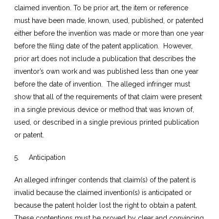
claimed invention. To be prior art, the item or reference
must have been made, known, used, published, or patented
either before the invention was made or more than one year
before the filing date of the patent application. However,
prior art does not include a publication that describes the
inventor’s own work and was published less than one year
before the date of invention. The alleged infringer must
show that all of the requirements of that claim were present
in a single previous device or method that was known of,
used, or described in a single previous printed publication
or patent.
5. Anticipation
An alleged infringer contends that claim(s) of the patent is
invalid because the claimed invention(s) is anticipated or
because the patent holder lost the right to obtain a patent.
These contentions must be proved by clear and convincing