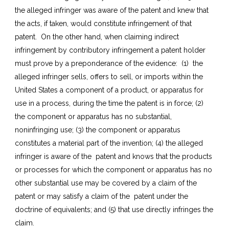
the alleged infringer was aware of the patent and knew that
the acts, if taken, would constitute infringement of that
patent. On the other hand, when claiming indirect
infringement by contributory infringement a patent holder
must prove by a preponderance of the evidence: (1) the
alleged infringer sells, offers to sell, or imports within the
United States a component of a product, or apparatus for
use in a process, during the time the patent is in force; (2)
the component or apparatus has no substantial,
noninfringing use; (3) the component or apparatus
constitutes a material part of the invention; (4) the alleged
infringer is aware of the patent and knows that the products
or processes for which the component or apparatus has no
other substantial use may be covered by a claim of the
patent or may satisfy a claim of the patent under the
doctrine of equivalents; and (5) that use directly infringes the
claim.