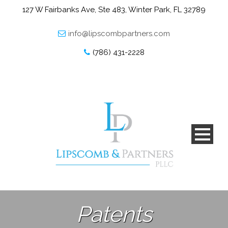
127 W Fairbanks Ave, Ste 483, Winter Park, FL 32789
info@lipscombpartners.com
(786) 431-2228
Patents