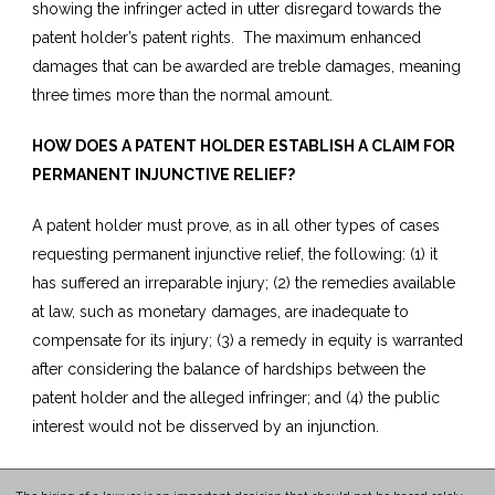
showing the infringer acted in utter disregard towards the
patent holder’s patent rights. The maximum enhanced
damages that can be awarded are treble damages, meaning
three times more than the normal amount.
HOW DOES A PATENT HOLDER ESTABLISH A CLAIM FOR
PERMANENT INJUNCTIVE RELIEF?
A patent holder must prove, as in all other types of cases
requesting permanent injunctive relief, the following: (1) it
has suffered an irreparable injury; (2) the remedies available
at law, such as monetary damages, are inadequate to
compensate for its injury; (3) a remedy in equity is warranted
after considering the balance of hardships between the
patent holder and the alleged infringer; and (4) the public
interest would not be disserved by an injunction.