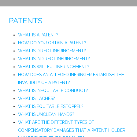
PATENTS
WHAT IS A PATENT?
HOW DO YOU OBTAIN A PATENT?
WHAT IS DIRECT INFRINGEMENT?
WHAT IS INDIRECT INFRINGEMENT?
WHAT IS WILLFUL INFRINGEMENT?
HOW DOES AN ALLEGED INFRINGER ESTABLISH THE
INVALIDITY OF A PATENT?
WHAT IS INEQUITABLE CONDUCT?
WHAT IS LACHES?
WHAT IS EQUITABLE ESTOPPEL?
WHAT IS UNCLEAN HANDS?
WHAT ARE THE DIFFERENT TYPES OF
COMPENSATORY DAMAGES THAT A PATENT HOLDER