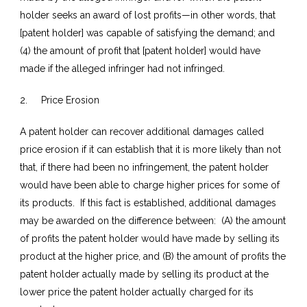
holder seeks an award of lost profits—in other words, that
[patent holder] was capable of satisfying the demand; and
(4) the amount of profit that [patent holder] would have
made if the alleged infringer had not infringed.
2. Price Erosion
A patent holder can recover additional damages called
price erosion if it can establish that it is more likely than not
that, if there had been no infringement, the patent holder
would have been able to charge higher prices for some of
its products. If this fact is established, additional damages
may be awarded on the difference between: (A) the amount
of profits the patent holder would have made by selling its
product at the higher price, and (B) the amount of profits the
patent holder actually made by selling its product at the
lower price the patent holder actually charged for its