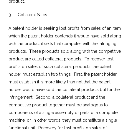
product.
3. Collateral Sales
A patent holder is seeking lost profits from sales of an item
which the patent holder contends it would have sold along
with the product it sells that competes with the infringing
products. These products sold along with the competitive
product are called collateral products. To recover lost
profits on sales of such collateral products, the patent
holder must establish two things. First, the patent holder
must establish it is more likely than not that the patent
holder would have sold the collateral products but for the
infringement. Second, a collateral product and the
competitive product together must be analogous to
components of a single assembly or parts of a complete
machine, or, in other words, they must constitute a single
functional unit. Recovery for lost profits on sales of