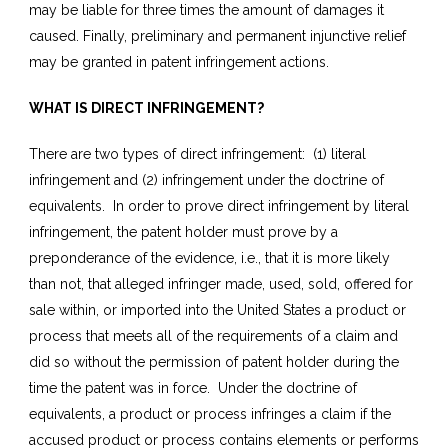
may be liable for three times the amount of damages it
caused. Finally, preliminary and permanent injunctive relief
may be granted in patent infringement actions.
WHAT IS DIRECT INFRINGEMENT?
There are two types of direct infringement: (1) literal
infringement and (2) infringement under the doctrine of
equivalents. In order to prove direct infringement by literal
infringement, the patent holder must prove by a
preponderance of the evidence, i.e., that it is more likely
than not, that alleged infringer made, used, sold, offered for
sale within, or imported into the United States a product or
process that meets all of the requirements of a claim and
did so without the permission of patent holder during the
time the patent was in force. Under the doctrine of
equivalents, a product or process infringes a claim if the
accused product or process contains elements or performs