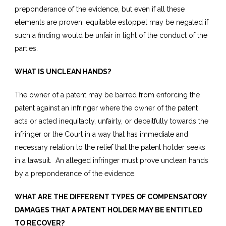
preponderance of the evidence, but even if all these
elements are proven, equitable estoppel may be negated if
such a finding would be unfair in light of the conduct of the
parties.
WHAT IS UNCLEAN HANDS?
The owner of a patent may be barred from enforcing the
patent against an infringer where the owner of the patent
acts or acted inequitably, unfairly, or deceitfully towards the
infringer or the Court in a way that has immediate and
necessary relation to the relief that the patent holder seeks
in a lawsuit. An alleged infringer must prove unclean hands
by a preponderance of the evidence.
WHAT ARE THE DIFFERENT TYPES OF COMPENSATORY
DAMAGES THAT A PATENT HOLDER MAY BE ENTITLED
TO RECOVER?