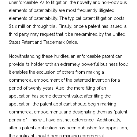
unenforceable. As to litigation, the novelty and non-obvious
elements of patentability are most frequently litigated
elements of patentability. The typical patent litigation costs
$1.2 million through trial. Finally, once a patent has issued, a
third party may request that it be reexamined by the United
States Patent and Trademark Office.
Notwithstanding these hurdles, an enforceable patent can
provide its holder with an extremely powerful business tool:
it enables the exclusion of others from making a
commercial embodiment of the patented invention for a
period of twenty years. Also, the mere filing of an
application has some deterrent value: after filing the
application, the patent applicant should begin marking
commercial embodiments, and designating them as “patent
pending.” This will have distinct deterrence. Additionally,
after a patent application has been published for opposition,
the applicant should begin marking commercial