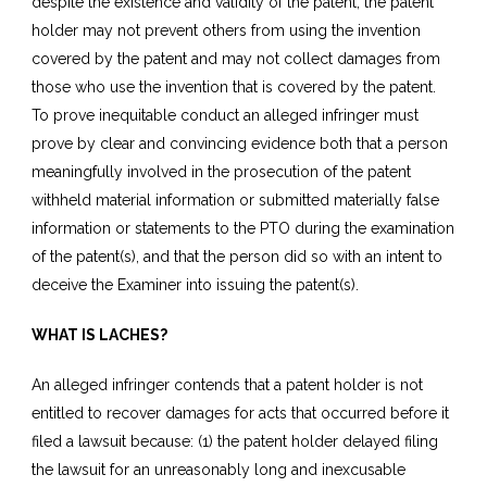
despite the existence and validity of the patent, the patent
holder may not prevent others from using the invention
covered by the patent and may not collect damages from
those who use the invention that is covered by the patent.
To prove inequitable conduct an alleged infringer must
prove by clear and convincing evidence both that a person
meaningfully involved in the prosecution of the patent
withheld material information or submitted materially false
information or statements to the PTO during the examination
of the patent(s), and that the person did so with an intent to
deceive the Examiner into issuing the patent(s).
WHAT IS LACHES?
An alleged infringer contends that a patent holder is not
entitled to recover damages for acts that occurred before it
filed a lawsuit because: (1) the patent holder delayed filing
the lawsuit for an unreasonably long and inexcusable