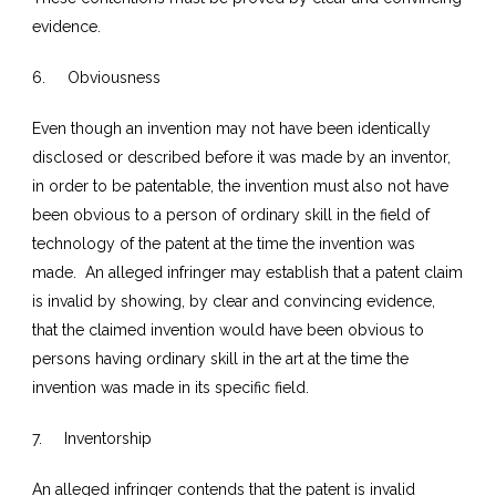
evidence.
6. Obviousness
Even though an invention may not have been identically
disclosed or described before it was made by an inventor,
in order to be patentable, the invention must also not have
been obvious to a person of ordinary skill in the field of
technology of the patent at the time the invention was
made. An alleged infringer may establish that a patent claim
is invalid by showing, by clear and convincing evidence,
that the claimed invention would have been obvious to
persons having ordinary skill in the art at the time the
invention was made in its specific field.
7. Inventorship
An alleged infringer contends that the patent is invalid