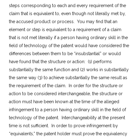
steps corresponding to each and every requirement of the
claim that is equivalent to, even though not literally met by,
the accused product or process. You may find that an
element or step is equivalent to a requirement of a claim
that is not met literally if a person having ordinary skill in the
field of technology of the patent would have considered the
differences between them to be “insubstantial” or would
have found that the structure or action: (1) performs
substantially the same function and (2) works in substantially
the same way (3) to achieve substantially the same result as
the requirement of the claim. In order for the structure or
action to be considered interchangeable, the structure or
action must have been known at the time of the alleged
infringement to a person having ordinary skill in the field of
technology of the patent. Interchangeability at the present
time is not sufficient. In order to prove infringement by
“equivalents,” the patent holder must prove the equivalency