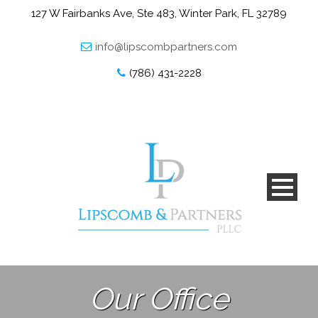
127 W Fairbanks Ave, Ste 483, Winter Park, FL 32789
info@lipscombpartners.com
(786) 431-2228
Our Office